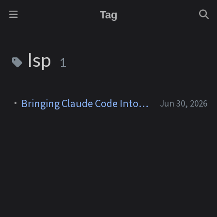
Tag
lsp
1
Bringing Claude Code Into Neovim
Jun 30, 2026