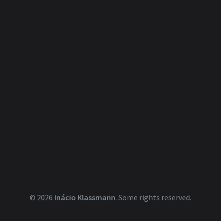
© 2026
Inácio Klassmann
.
Some rights reserved.