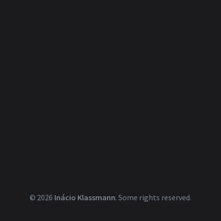
© 2026
Inácio Klassmann
.
Some rights reserved.