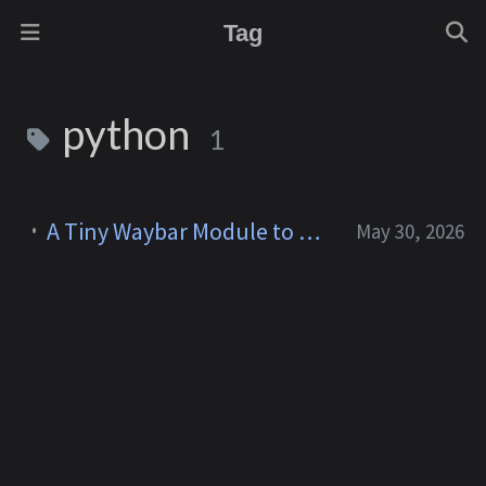
Tag
python
1
A Tiny Waybar Module to Watch My Claude Code Limits
May 30, 2026