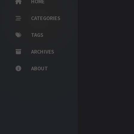
HOME
CATEGORIES
TAGS
ARCHIVES
ABOUT