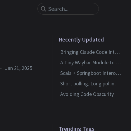
Recently Updated
Bringing Claude Code Into Neovim
A Tiny Waybar Module to Watch My Claude Code Limits
Jan 21, 2025
Scala + Springboot Interoperability
Short polling, Long polling and Websockets
Avoiding Code Obscurity
Trending Tags