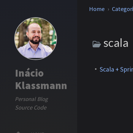
Home
Categor
scala
Scala + Spri
Inácio
Klassmann
Personal Blog
Source Code