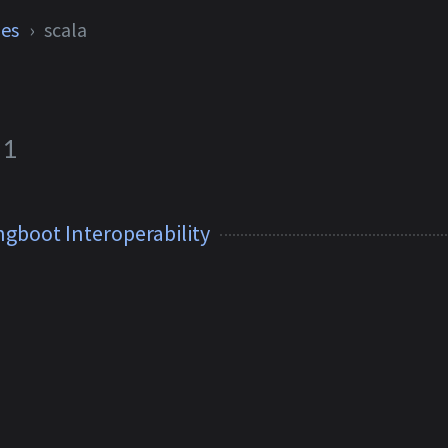
ies
scala
1
ngboot Interoperability