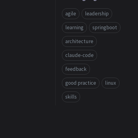
agile
leadership
learning
springboot
architecture
claude-code
feedback
good practice
linux
skills