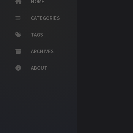
HOME
CATEGORIES
TAGS
ARCHIVES
ABOUT