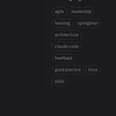
agile
leadership
learning
springboot
architecture
claude-code
feedback
good practice
linux
skills