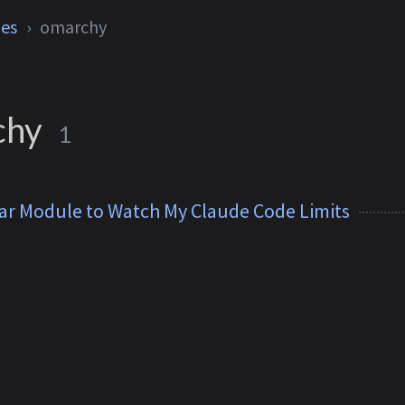
ies
omarchy
chy
1
ar Module to Watch My Claude Code Limits