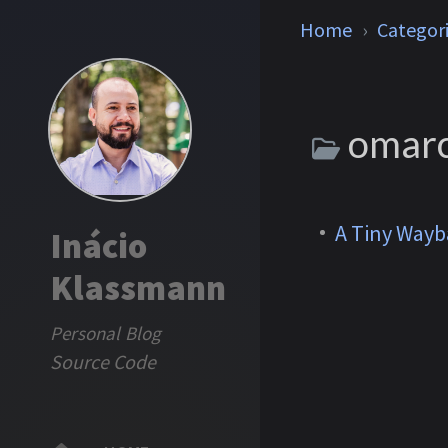
Home
Categor
omar
A Tiny Wayb
Inácio
Klassmann
Personal Blog
Source Code