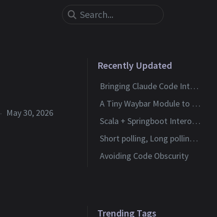
Recently Updated
Bringing Claude Code Into Neovim
A Tiny Waybar Module to Watch My Claude Code Limits
May 30, 2026
Scala + Springboot Interoperability
Short polling, Long polling and Websockets
Avoiding Code Obscurity
Trending Tags