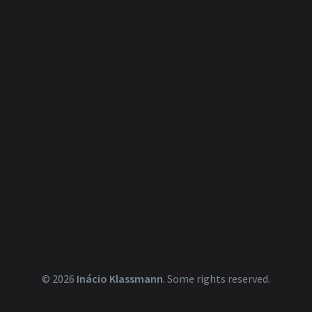
© 2026
Inácio Klassmann
.
Some rights reserved.