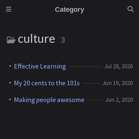
Category
culture
3
Effective Learning
Jul 28, 2020
My 20 cents to the 101s
Jun 19, 2020
Making people awesome
Jun 2, 2020